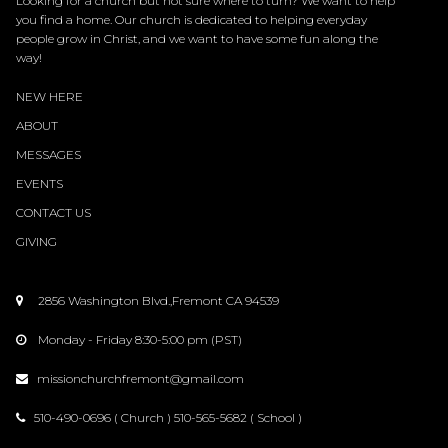
Looking for a church but not sure where to turn? We want to help
you find a home. Our church is dedicated to helping everyday
people grow in Christ, and we want to have some fun along the
way!
NEW HERE
ABOUT
MESSAGES
EVENTS
CONTACT
US
GIVING
2856 Washington Blvd.,Fremont CA 94539

Monday - Friday 8:30-5:00 pm (PST)

missionchurchfremont@gmail.com

510-490-0696 ( Church ) 510-565-5682 ( School )
