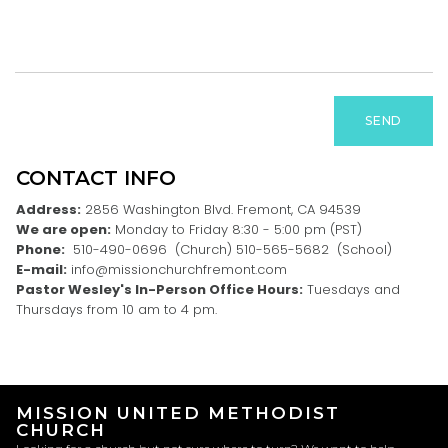
SEND
CONTACT INFO
Address:
2856 Washington Blvd. Fremont, CA 94539
We are open:
Monday to Friday 8:30 - 5:00 pm (PST)
Phone:
510-490-0696 (Church) 510-565-5682 (School)
E-mail:
info@missionchurchfremont.com
Pastor Wesley's In-Person Office Hours:
Tuesdays and
Thursdays from 10 am to 4 pm.
MISSION UNITED METHODIST
CHURCH