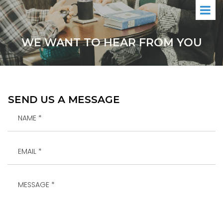
WE WANT TO HEAR FROM YOU
SEND US A MESSAGE