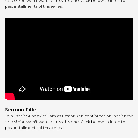
series! You won't want to miss this one. Click below to listen to
past installments of this series!
Sermon Title
Join us this Sunday at 11am as Pastor Ken continutes on in this new
series! You won't want to miss this one. Click below to listen to
past installments of this series!