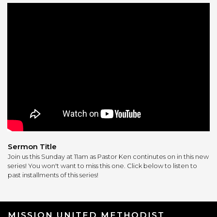
Sermon Title
Join us this Sunday at 11am as Pastor Ken continutes on in this new
series! You won't want to miss this one. Click below to listen to
past installments of this series!
MISSION UNITED METHODIST