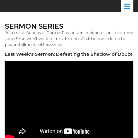
SERMON SERIES
Join us this Sunday at 11am as Pastor Ken continutes on in this new
series! You won't want to miss this one. Click below to listen to
past installments of this series!
Last Week's Sermon: Defeating the Shadow of Doubt