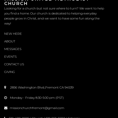
CHURCH
Looking for a church but not sure where to turn? We want to help
you find a home. Our church is dedicated to helping everyday
people grow in Christ, and we want to have some fun along the
way!
NEW HERE
ABOUT
MESSAGES
EVENTS
CONTACT
US
GIVING
2856 Washington Blvd.,Fremont CA 94539

Monday - Friday 8:30-5:00 pm (PST)

missionchurchfremont@gmail.com
