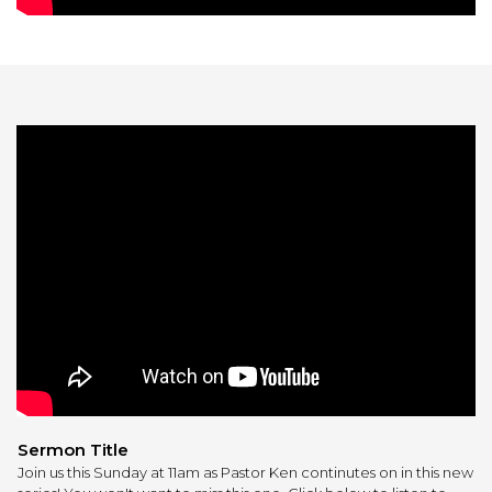
Sermon Title
Join us this Sunday at 11am as Pastor Ken continutes on in this new